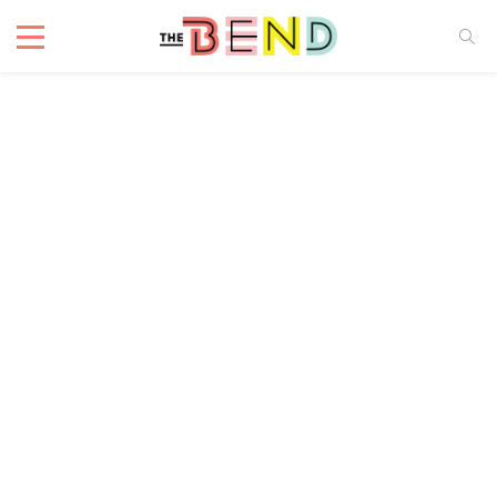
Cafe
4