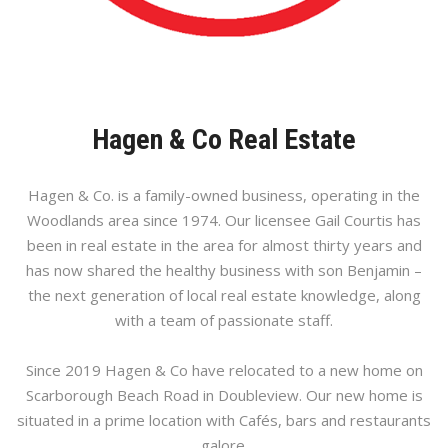
Hagen & Co Real Estate
Hagen & Co. is a family-owned business, operating in the
Woodlands area since 1974. Our licensee Gail Courtis has
been in real estate in the area for almost thirty years and
has now shared the healthy business with son Benjamin –
the next generation of local real estate knowledge, along
with a team of passionate staff.
Since 2019 Hagen & Co have relocated to a new home on
Scarborough Beach Road in Doubleview. Our new home is
situated in a prime location with Cafés, bars and restaurants
galore.