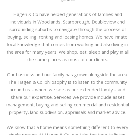
Hagen & Co have helped generations of families and
individuals in Woodlands, Scarborough, Doubleview and
surrounding suburbs to navigate through the process of
buying, selling, renting and leasing homes. We have innate
local knowledge that comes from working and also living in
the area for many years. We shop, eat, sleep and play in all
the same places as most of our clients.
Our business and our family has grown alongside the area.
The Hagen & Co. philosophy is to listen to the community
around us – whom we see as our extended family – and
share our expertise. Services we provide include asset
management, buying and selling commercial and residential
property, land subdivision, appraisals and market advice.
We know that a home means something different to every
single person. At Hagen & Co, we take the time to listen.