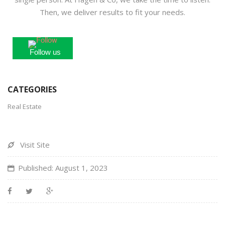
Then, we deliver results to fit your needs.
Follow us
CATEGORIES
Real Estate
Visit Site
Published: August 1, 2023