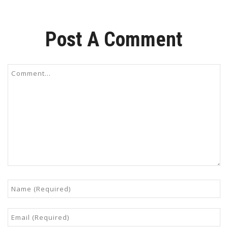
Post A Comment