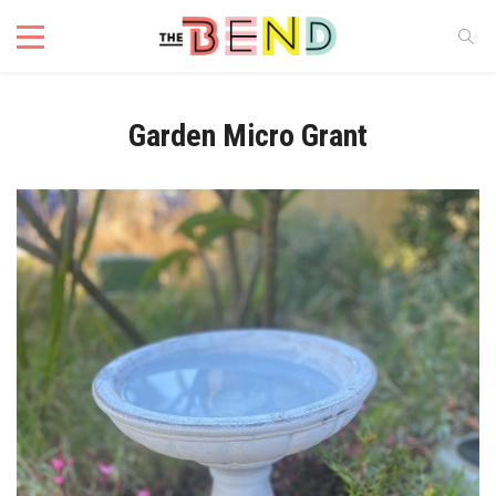
Garden Micro Grant