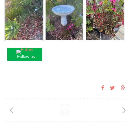
Follow us