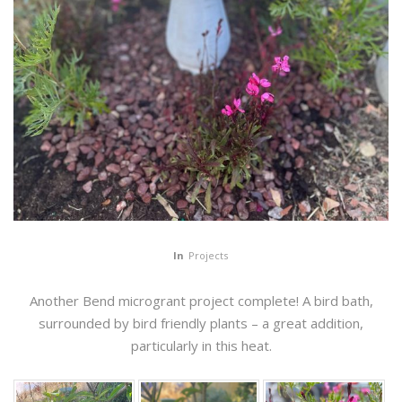
In
Projects
Another Bend microgrant project complete! A bird bath,
surrounded by bird friendly plants – a great addition,
particularly in this heat.