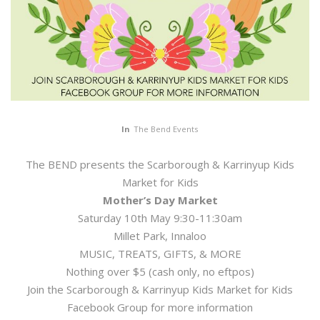
In
The Bend Events
The BEND presents the Scarborough & Karrinyup Kids
Market for Kids
Mother’s Day Market
Saturday 10th May 9:30-11:30am
Millet Park, Innaloo
MUSIC, TREATS, GIFTS, & MORE
Nothing over $5 (cash only, no eftpos)
Join the Scarborough & Karrinyup Kids Market for Kids
Facebook Group for more information