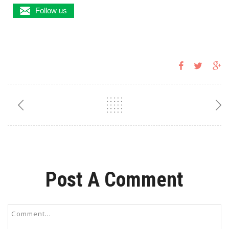
Follow us
Post A Comment