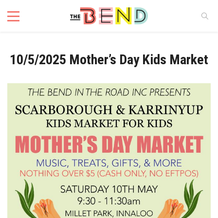
10/5/2025 Mother’s Day Kids Market