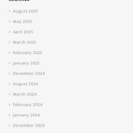
August 2025
May 2025
April 2025
March 2025
February 2025
January 2025
December 2024
August 2024
March 2024
February 2024
January 2024
December 2023