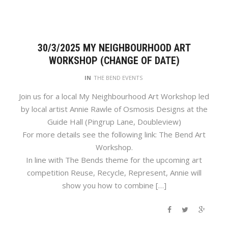
30/3/2025 MY NEIGHBOURHOOD ART
WORKSHOP (CHANGE OF DATE)
IN
THE BEND EVENTS
Join us for a local My Neighbourhood Art Workshop led
by local artist Annie Rawle of Osmosis Designs at the
Guide Hall (Pingrup Lane, Doubleview)
For more details see the following link: The Bend Art
Workshop.
In line with The Bends theme for the upcoming art
competition Reuse, Recycle, Represent, Annie will
show you how to combine […]