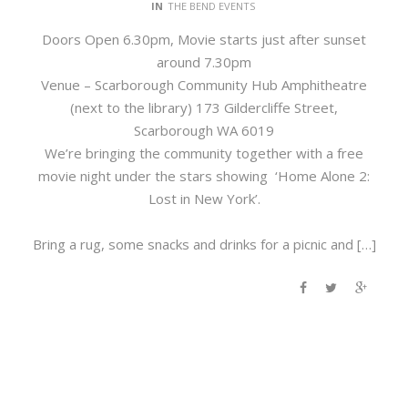
IN
THE BEND EVENTS
Doors Open 6.30pm, Movie starts just after sunset
around 7.30pm
Venue – Scarborough Community Hub Amphitheatre
(next to the library) 173 Gildercliffe Street,
Scarborough WA 6019
We’re bringing the community together with a free
movie night under the stars showing ‘Home Alone 2:
Lost in New York’.
Bring a rug, some snacks and drinks for a picnic and […]