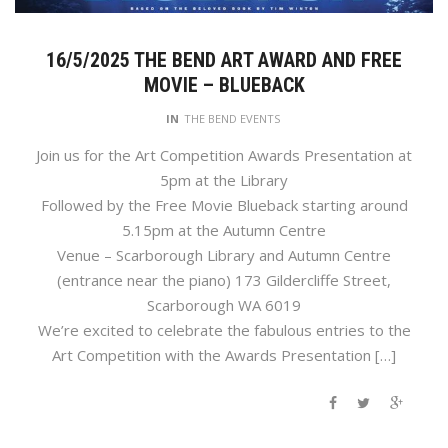
16/5/2025 THE BEND ART AWARD AND FREE
MOVIE – BLUEBACK
IN
THE BEND EVENTS
Join us for the Art Competition Awards Presentation at
5pm at the Library
Followed by the Free Movie Blueback starting around
5.15pm at the Autumn Centre
Venue – Scarborough Library and Autumn Centre
(entrance near the piano) 173 Gildercliffe Street,
Scarborough WA 6019
We’re excited to celebrate the fabulous entries to the
Art Competition with the Awards Presentation […]