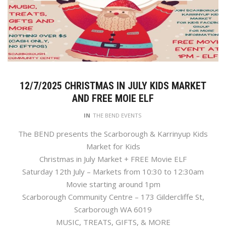
12/7/2025 CHRISTMAS IN JULY KIDS MARKET
AND FREE MOIE ELF
IN
THE BEND EVENTS
The BEND presents the Scarborough & Karrinyup Kids
Market for Kids
Christmas in July Market + FREE Movie ELF
Saturday 12th July – Markets from 10:30 to 12:30am
Movie starting around 1pm
Scarborough Community Centre – 173 Gildercliffe St,
Scarborough WA 6019
MUSIC, TREATS, GIFTS, & MORE