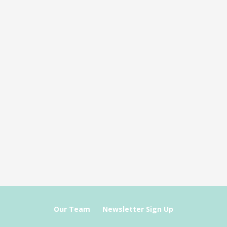
Our Team
Newsletter Sign Up