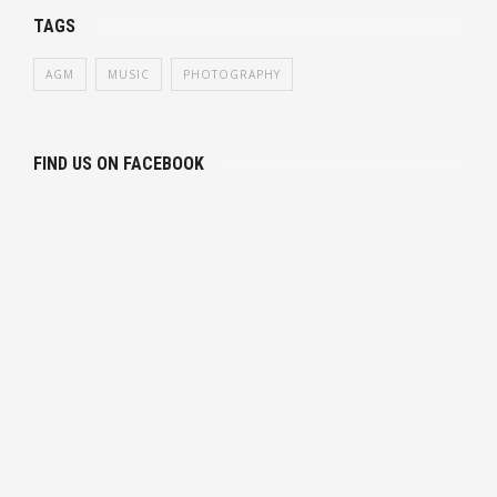
TAGS
AGM
MUSIC
PHOTOGRAPHY
FIND US ON FACEBOOK