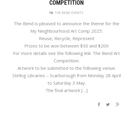
COMPETITION
IN
THE BEND EVENTS
The Bend is pleased to announce the theme for the
My Neighbourhood Art Comp 2025:
Reuse, Recycle, Represent
Prizes to be won between $50 and $200
For more details see the following link: The Bend Art
Competition.
Artwork to be submitted to the following venue:
Stirling Libraries – Scarborough from Monday 28 April
to Saturday 3 May.
The final artwork […]