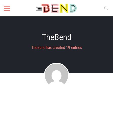
TheBend
TheBend has created 19 entries