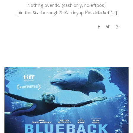
Nothing over $5 (cash only, no eftpos)
Join the Scarborough & Karrinyup Kids Market […]