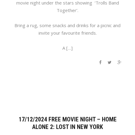
movie night under the stars showing ‘Trolls Band
Together’.
Bring a rug, some snacks and drinks for a picnic and
invite your favourite friends.
A […]
17/12/2024 FREE MOVIE NIGHT – HOME
ALONE 2: LOST IN NEW YORK