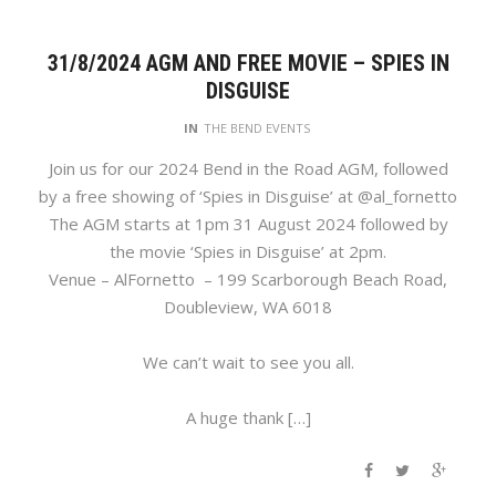
31/8/2024 AGM AND FREE MOVIE – SPIES IN
DISGUISE
IN
THE BEND EVENTS
Join us for our 2024 Bend in the Road AGM, followed
by a free showing of ‘Spies in Disguise’ at @al_fornetto
The AGM starts at 1pm 31 August 2024 followed by
the movie ‘Spies in Disguise’ at 2pm.
Venue – AlFornetto – 199 Scarborough Beach Road,
Doubleview, WA 6018
We can’t wait to see you all.
A huge thank […]