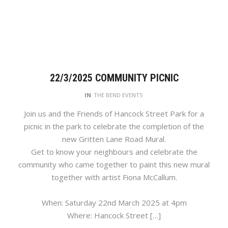
22/3/2025 COMMUNITY PICNIC
IN
THE BEND EVENTS
Join us and the Friends of Hancock Street Park for a
picnic in the park to celebrate the completion of the
new Gritten Lane Road Mural.
Get to know your neighbours and celebrate the
community who came together to paint this new mural
together with artist Fiona McCallum.
When: Saturday 22nd March 2025 at 4pm
Where: Hancock Street […]