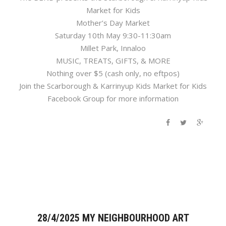
Market for Kids
Mother’s Day Market
Saturday 10th May 9:30-11:30am
Millet Park, Innaloo
MUSIC, TREATS, GIFTS, & MORE
Nothing over $5 (cash only, no eftpos)
Join the Scarborough & Karrinyup Kids Market for Kids
Facebook Group for more information
28/4/2025 MY NEIGHBOURHOOD ART