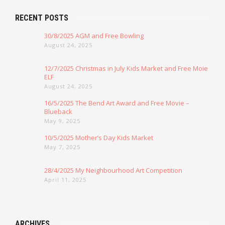
RECENT POSTS
30/8/2025 AGM and Free Bowling
August 24, 2025
12/7/2025 Christmas in July Kids Market and Free Moie
ELF
August 24, 2025
16/5/2025 The Bend Art Award and Free Movie –
Blueback
May 9, 2025
10/5/2025 Mother’s Day Kids Market
May 7, 2025
28/4/2025 My Neighbourhood Art Competition
April 11, 2025
ARCHIVES