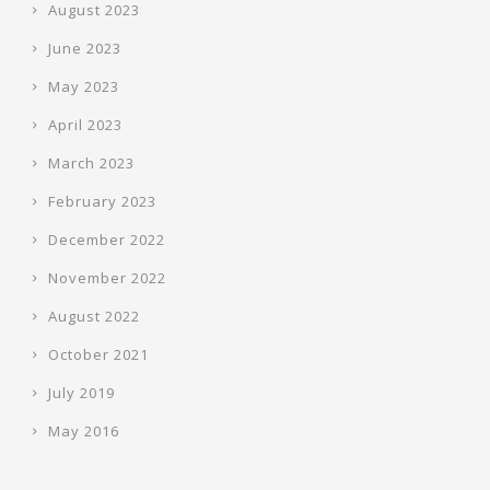
August 2023
June 2023
May 2023
April 2023
March 2023
February 2023
December 2022
November 2022
August 2022
October 2021
July 2019
May 2016