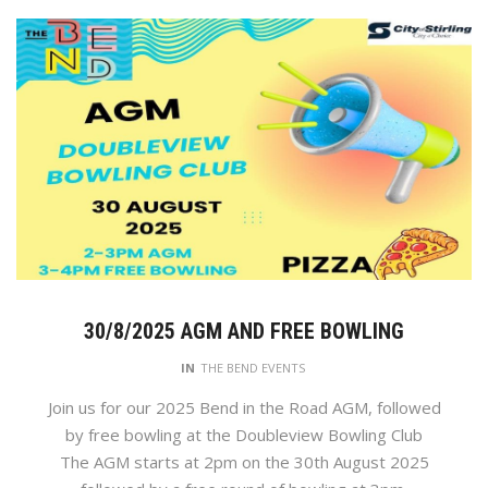
30/8/2025 AGM AND FREE BOWLING
IN
THE BEND EVENTS
Join us for our 2025 Bend in the Road AGM, followed
by free bowling at the Doubleview Bowling Club
The AGM starts at 2pm on the 30th August 2025