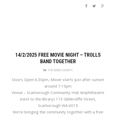
14/2/2025 FREE MOVIE NIGHT – TROLLS
BAND TOGETHER
IN
THE BEND EVENTS
Doors Open 6.30pm, Movie starts just after sunset
around 7.15pm
Venue – Scarborough Community Hub Amphitheatre
(next to the library) 173 Gildercliffe Street,
Scarborough WA 6019
We’re bringing the community together with a free