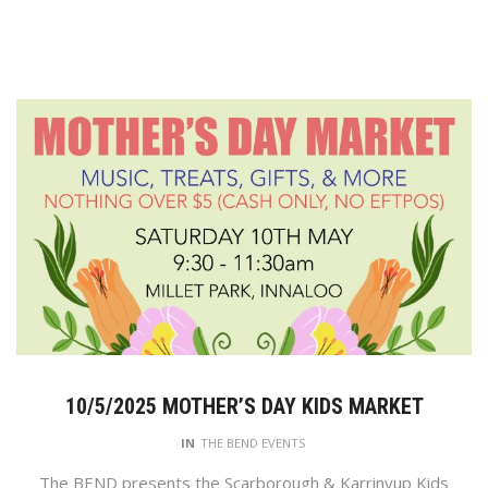
10/5/2025 MOTHER’S DAY KIDS MARKET
IN
THE BEND EVENTS
The BEND presents the Scarborough & Karrinyup Kids