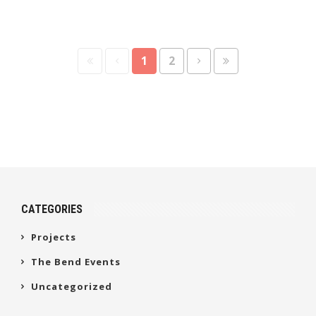
1
2
CATEGORIES
Projects
The Bend Events
Uncategorized