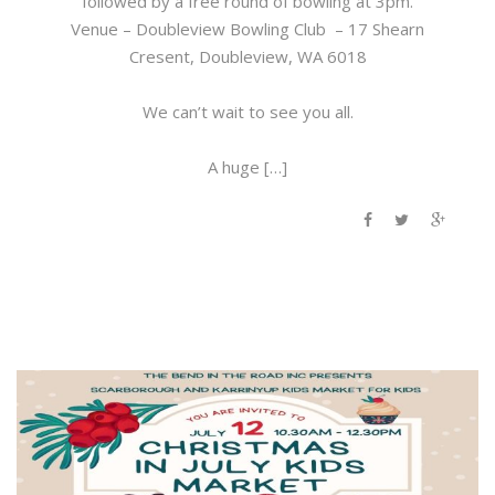
followed by a free round of bowling at 3pm.
Venue – Doubleview Bowling Club – 17 Shearn
Cresent, Doubleview, WA 6018
We can’t wait to see you all.
A huge […]