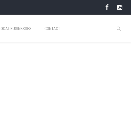
LOCAL BUSINESSES
CONTACT