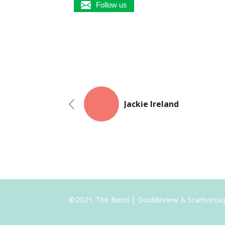
Follow us
Jackie Ireland
©2021 The Bend | Doubleview & Scarborou