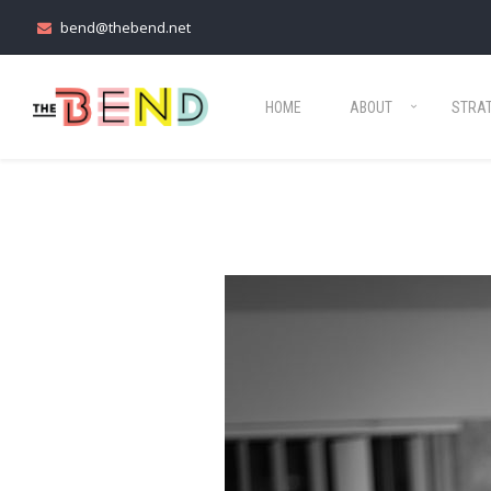
bend@thebend.net
HOME
ABOUT
STRA