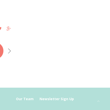
Our Team
Newsletter Sign Up