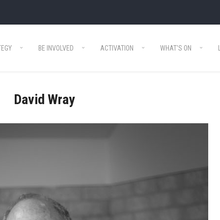
TEGY
BE INVOLVED
ACTIVATION
WHAT’S ON
David Wray