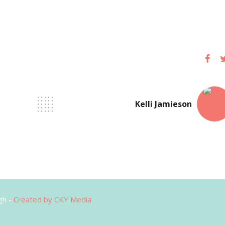
Kelli Jamieson
gh -
Created by CKY Media