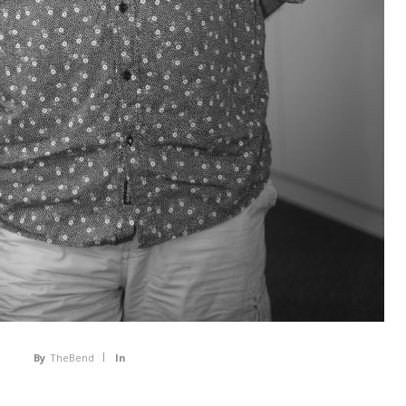
By
TheBend
In